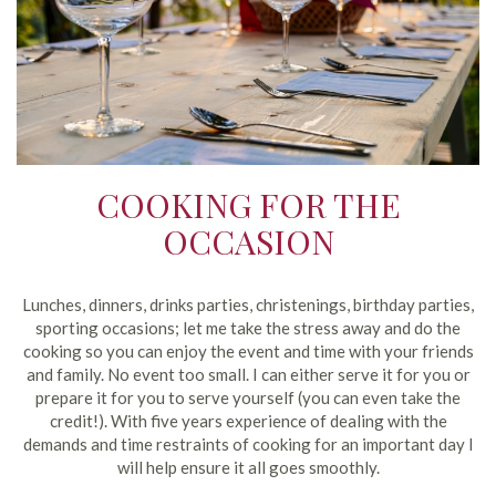
COOKING FOR THE
OCCASION
Lunches, dinners, drinks parties, christenings, birthday parties,
sporting occasions; let me take the stress away and do the
cooking so you can enjoy the event and time with your friends
and family. No event too small. I can either serve it for you or
prepare it for you to serve yourself (you can even take the
credit!). With five years experience of dealing with the
demands and time restraints of cooking for an important day I
will help ensure it all goes smoothly.