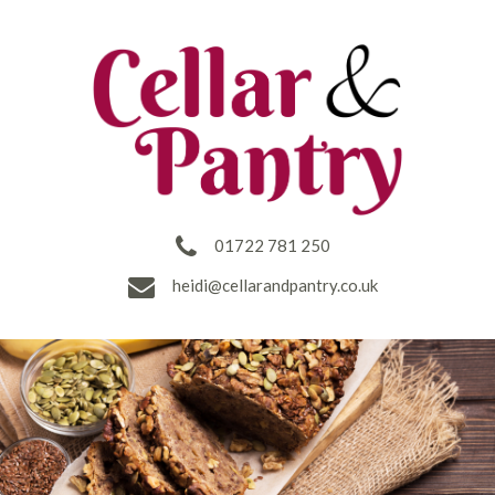
01722 781 250
heidi@cellarandpantry.co.uk