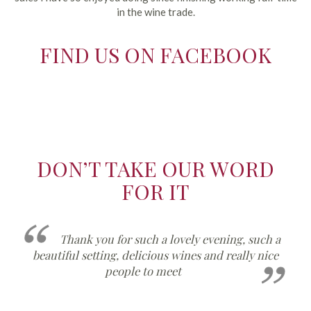
in the wine trade.
FIND US ON FACEBOOK
DON’T TAKE OUR WORD
FOR IT
such a
I have opened a bottle of the Muret and 
y nice
now on my third glass! It is delicious and I will 
ordering a case please