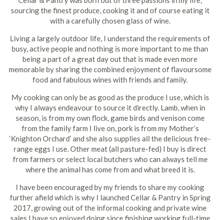
Cellar & Pantry was born out of three passions in my life;
sourcing the finest produce, cooking it and of course eating it
with a carefully chosen glass of wine.
Living a largely outdoor life, I understand the requirements of
busy, active people and nothing is more important to me than
being a part of a great day out that is made even more
memorable by sharing the combined enjoyment of flavoursome
food and fabulous wines with friends and family.
My cooking can only be as good as the produce I use, which is
why I always endeavour to source it directly. Lamb, when in
season, is from my own flock, game birds and venison come
from the family farm I live on, pork is from my Mother’s
‘Knighton Orchard’ and she also supplies all the delicious free-
range eggs I use. Other meat (all pasture-fed) I buy is direct
from farmers or select local butchers who can always tell me
where the animal has come from and what breed it is.
I have been encouraged by my friends to share my cooking
further afield which is why I launched Cellar & Pantry in Spring
2017, growing out of the informal cooking and private wine
sales I have so enjoyed doing since finishing working full-time