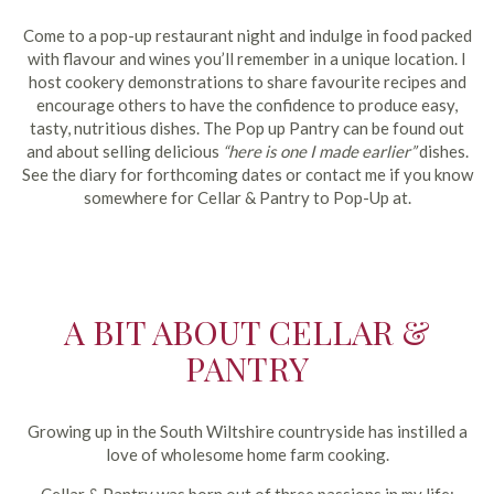
Come to a pop-up restaurant night and indulge in food packed
with flavour and wines you’ll remember in a unique location. I
host cookery demonstrations to share favourite recipes and
encourage others to have the confidence to produce easy,
tasty, nutritious dishes. The Pop up Pantry can be found out
and about selling delicious
“here is one I made earlier”
dishes.
See the diary for forthcoming dates or contact me if you know
somewhere for Cellar & Pantry to Pop-Up at.
A BIT ABOUT CELLAR &
PANTRY
Growing up in the South Wiltshire countryside has instilled a
love of wholesome home farm cooking.