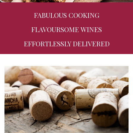
FABULOUS COOKING
FLAVOURSOME WINES
EFFORTLESSLY DELIVERED