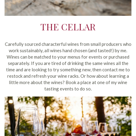
THE CELLAR
Carefully sourced characterful wines from small producers who
work sustainably, all wines hand chosen (and tasted!) by me.
Wines can be matched to your menus for events or purchased
separately. If you are tired of drinking the same wines all the
time and are looking to try something new, then contact me to
restock and refresh your wine racks. Or how about learning a
little more about the wines? Book a place at one of my wine
tasting events to do so.