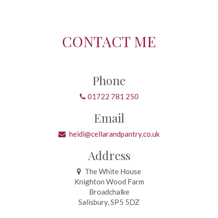
CONTACT ME
Phone
01722 781 250
Email
heidi@cellarandpantry.co.uk
Address
The White House
Knighton Wood Farm
Broadchalke
Salisbury, SP5 5DZ