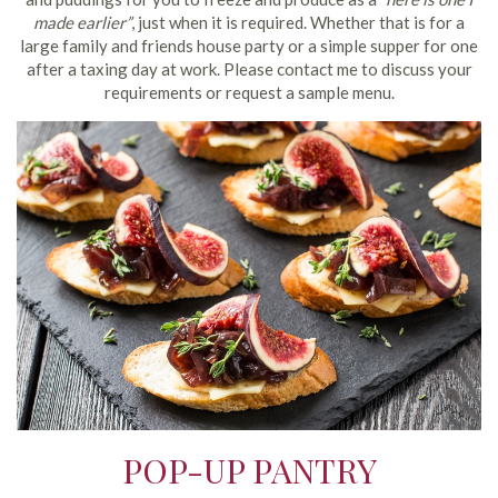
made earlier”
, just when it is required. Whether that is for a
large family and friends house party or a simple supper for one
after a taxing day at work. Please contact me to discuss your
requirements or request a sample menu.
POP-UP PANTRY