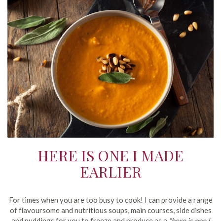
HERE IS ONE I MADE
EARLIER
For times when you are too busy to cook! I can provide a range
of flavoursome and nutritious soups, main courses, side dishes
and puddings for you to freeze and produce as a
“here is one I